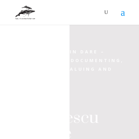
INCORPORATED IN
DARE
–
PROGRAMME OF DOCUMENTING,
ARCHIVING, REVALUING AND
EXHIBITING
Ioan
Iordănescu
Archive