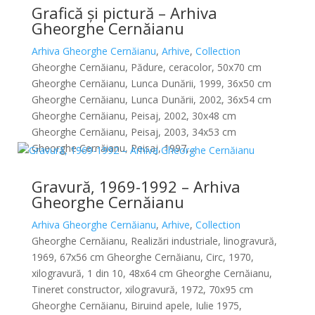
Grafică și pictură – Arhiva
Gheorghe Cernăianu
Arhiva Gheorghe Cernăianu
,
Arhive
,
Collection
Gheorghe Cernăianu, Pădure, ceracolor, 50x70 cm
Gheorghe Cernăianu, Lunca Dunării, 1999, 36x50 cm
Gheorghe Cernăianu, Lunca Dunării, 2002, 36x54 cm
Gheorghe Cernăianu, Peisaj, 2002, 30x48 cm
Gheorghe Cernăianu, Peisaj, 2003, 34x53 cm
Gheorghe Cernăianu, Peisaj, 1997,...
Gravură, 1969-1992 – Arhiva
Gheorghe Cernăianu
Arhiva Gheorghe Cernăianu
,
Arhive
,
Collection
Gheorghe Cernăianu, Realizări industriale, linogravură,
1969, 67x56 cm Gheorghe Cernăianu, Circ, 1970,
xilogravură, 1 din 10, 48x64 cm Gheorghe Cernăianu,
Tineret constructor, xilogravură, 1972, 70x95 cm
Gheorghe Cernăianu, Biruind apele, Iulie 1975,