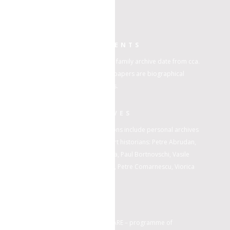
HISTORIC DOCUMENTS
The papers of Ioan Iordănescu family archive date from cca.
1916 to 1974. Found within the papers are biographical
material; personal photographs.
PERSONAL ARCHIVES
Beside artworks, Nasui collections include personal archives
from the following artists and art historians: Petre Abrudan,
Paul Atanasiu, Octavian Barbosa, Paul Bortnovschi, Vasile
Celmare, Alexandru Ciucurencu, Petre Comarnescu, Viorica
Dene, Hedda Sterne.
DARE
Archives are incorporated in DARE – programme of