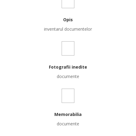
Opis
inventarul documentelor
Fotografii inedite
documente
Memorabilia
documente