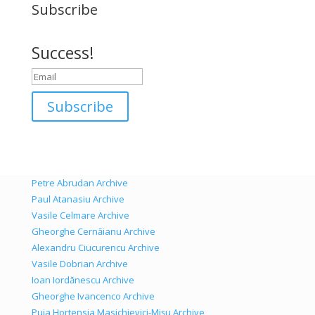
Subscribe
Success!
Subscribe
Petre Abrudan Archive
Paul Atanasiu Archive
Vasile Celmare Archive
Gheorghe Cernăianu Archive
Alexandru Ciucurencu Archive
Vasile Dobrian Archive
Ioan Iordănescu Archive
Gheorghe Ivancenco Archive
Puia Hortensia Masichievici-Mișu Archive