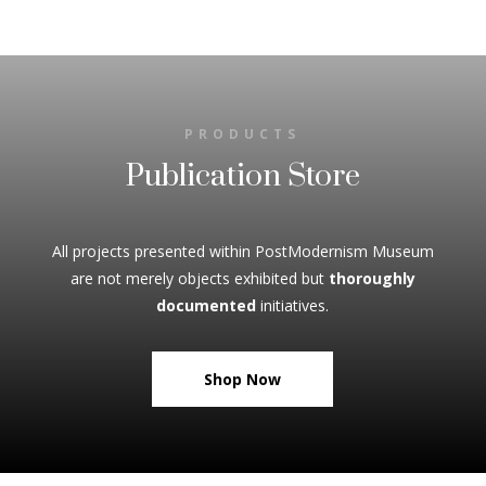
PRODUCTS
Publication Store
All projects presented within PostModernism Museum
are not merely objects exhibited but
thoroughly
documented
initiatives.
Shop Now