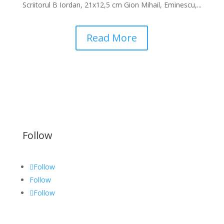
Scriitorul B Iordan, 21x12,5 cm Gion Mihail, Eminescu,...
Read More
Follow
Follow
Follow
Follow