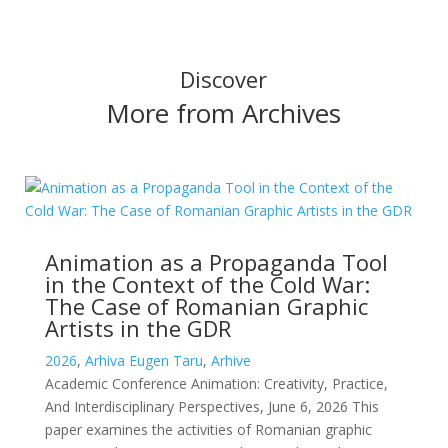
Discover
More from Archives
Animation as a Propaganda Tool
in the Context of the Cold War:
The Case of Romanian Graphic
Artists in the GDR
2026
,
Arhiva Eugen Taru
,
Arhive
Academic Conference Animation: Creativity, Practice,
And Interdisciplinary Perspectives, June 6, 2026 This
paper examines the activities of Romanian graphic