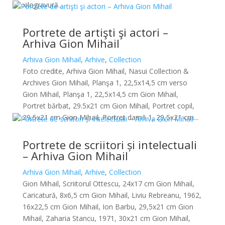
xilogravură...
Portrete de artişti şi actori –
Arhiva Gion Mihail
Arhiva Gion Mihail
,
Arhive
,
Collection
Foto credite, Arhiva Gion Mihail, Nasui Collection &
Archives Gion Mihail, Planşa 1, 22,5x14,5 cm verso
Gion Mihail, Planşa 1, 22,5x14,5 cm Gion Mihail,
Portret bărbat, 29.5x21 cm Gion Mihail, Portret copil,
29,5x21 cm Gion Mihail, Portret damă 1, 29,5x21 cm...
Portrete de scriitori și intelectuali
– Arhiva Gion Mihail
Arhiva Gion Mihail
,
Arhive
,
Collection
Gion Mihail, Scriitorul Ottescu, 24x17 cm Gion Mihail,
Caricatură, 8x6,5 cm Gion Mihail, Liviu Rebreanu, 1962,
16x22,5 cm Gion Mihail, Ion Barbu, 29,5x21 cm Gion
Mihail, Zaharia Stancu, 1971, 30x21 cm Gion Mihail,