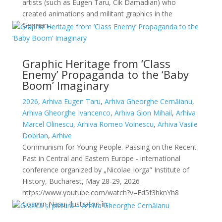
artists (such as Eugen Taru, Cik Damadian) who
created animations and militant graphics in the
German...
Graphic Heritage from ‘Class
Enemy’ Propaganda to the ‘Baby
Boom’ Imaginary
2026
,
Arhiva Eugen Taru
,
Arhiva Gheorghe Cernăianu
,
Arhiva Gheorghe Ivancenco
,
Arhiva Gion Mihail
,
Arhiva
Marcel Olinescu
,
Arhiva Romeo Voinescu
,
Arhiva Vasile
Dobrian
,
Arhive
Communism for Young People. Passing on the Recent
Past in Central and Eastern Europe - international
conference organized by „Nicolae Iorga” Institute of
History, Bucharest, May 28-29, 2026
https://www.youtube.com/watch?v=Ed5f3hknYh8
Cosmin Nasui Ilustratori în...