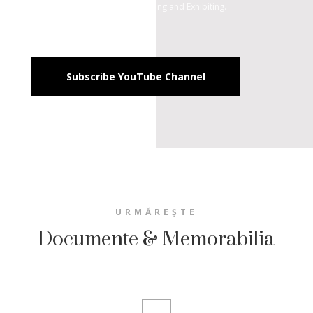
Documenting, Archiving, Revaluing and Exhibiting.
Subscribe YouTube Channel
URMĂREȘTE
Documente & Memorabilia