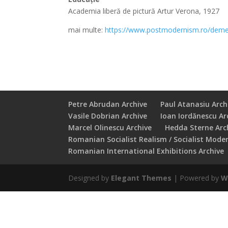
Academia liberă de pictură Artur Verona, 1927
mai multe:
https://www.postmodernism.ro/deme
Petre Abrudan Archive
Paul Atanasiu Arch
Vasile Dobrian Archive
Ioan Iordănescu Ar
Marcel Olinescu Archive
Hedda Sterne Arc
Romanian Socialist Realism / Socialist Mode
Romanian International Exhibitions Archive
Designed by
Elegant Themes
| Powered by
W