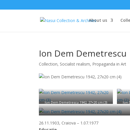
About us
Coll
Ion Dem Demetrescu
Collection
,
Socialist realism, Propaganda in Art
Ion Dem Demetrescu 1942, 27×20 cm (3)
Ion 
Ion 
26.11.1903, Craiova – 1.07.1977
Educație