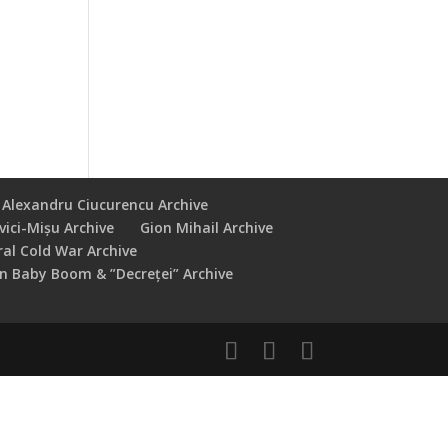
Alexandru Ciucurencu Archive
vici-Mișu Archive
Gion Mihail Archive
ral Cold War Archive
 Baby Boom & ”Decreței” Archive