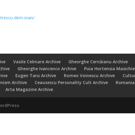
trescu-dem-ioan/
ive
Vasile Celmare Archive
Gheorghe Cernăianu Archive
chive
Gheorghe Ivancenco Archive
Puia Hortensia Masichie
hive
Eugen Taru Archive
Romeo Voinescu Archive
Cultu
rnism Archive
Ceausescu Personality Cult Archive
Romanian
Arta Magazine Archive
ordPress