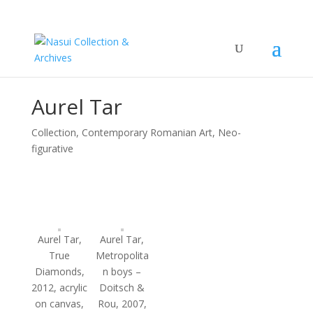
Aurel Tar
Collection
,
Contemporary Romanian Art, Neo-
figurative
Aurel Tar,
Aurel Tar,
True
Metropolita
Diamonds,
n boys –
2012, acrylic
Doitsch &
on canvas,
Rou, 2007,