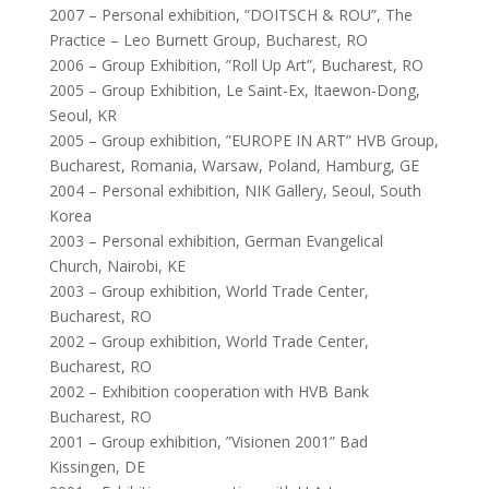
2007 – Personal exhibition, ”DOITSCH & ROU”, The
Practice – Leo Burnett Group, Bucharest, RO
2006 – Group Exhibition, ”Roll Up Art”, Bucharest, RO
2005 – Group Exhibition, Le Saint-Ex, Itaewon-Dong,
Seoul, KR
2005 – Group exhibition, ”EUROPE IN ART” HVB Group,
Bucharest, Romania, Warsaw, Poland, Hamburg, GE
2004 – Personal exhibition, NIK Gallery, Seoul, South
Korea
2003 – Personal exhibition, German Evangelical
Church, Nairobi, KE
2003 – Group exhibition, World Trade Center,
Bucharest, RO
2002 – Group exhibition, World Trade Center,
Bucharest, RO
2002 – Exhibition cooperation with HVB Bank
Bucharest, RO
2001 – Group exhibition, ”Visionen 2001” Bad
Kissingen, DE