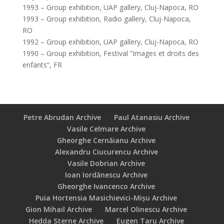
1993 – Group exhibition, UAP gallery, Cluj-Napoca, RO
1993 – Group exhibition, Radio gallery, Cluj-Napoca,
RO
1992 – Group exhibition, UAP gallery, Cluj-Napoca, RO
1990 – Group exhibition, Festival ”Images et droits des
enfants”, FR
Petre Abrudan Archive
Paul Atanasiu Archive
Vasile Celmare Archive
Gheorghe Cernăianu Archive
Alexandru Ciucurencu Archive
Vasile Dobrian Archive
Ioan Iordănescu Archive
Gheorghe Ivancenco Archive
Puia Hortensia Masichievici-Mișu Archive
Gion Mihail Archive
Marcel Olinescu Archive
Hedda Sterne Archive
Eugen Taru Archive