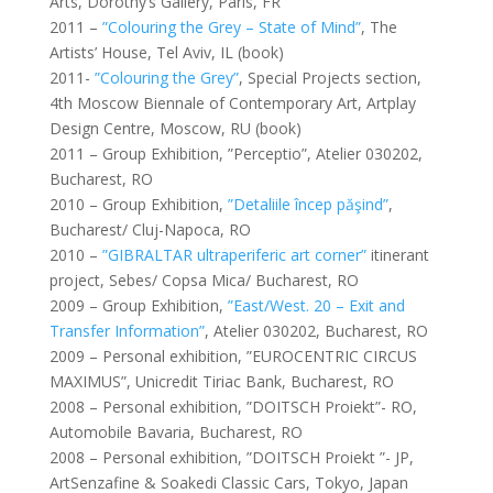
Arts, Dorothy’s Gallery, Paris, FR
2011 –
”Colouring the Grey – State of Mind”
, The
Artists’ House, Tel Aviv, IL (book)
2011-
”Colouring the Grey”
, Special Projects section,
4th Moscow Biennale of Contemporary Art, Artplay
Design Centre, Moscow, RU (book)
2011 – Group Exhibition, ”Perceptio”, Atelier 030202,
Bucharest, RO
2010 – Group Exhibition,
”Detaliile încep păşind”
,
Bucharest/ Cluj-Napoca, RO
2010 –
”GIBRALTAR ultraperiferic art corner”
itinerant
project, Sebes/ Copsa Mica/ Bucharest, RO
2009 – Group Exhibition,
”East/West. 20 – Exit and
Transfer Information”
, Atelier 030202, Bucharest, RO
2009 – Personal exhibition, ”EUROCENTRIC CIRCUS
MAXIMUS”, Unicredit Tiriac Bank, Bucharest, RO
2008 – Personal exhibition, ”DOITSCH Proiekt”- RO,
Automobile Bavaria, Bucharest, RO
2008 – Personal exhibition, ”DOITSCH Proiekt ”- JP,
ArtSenzafine & Soakedi Classic Cars, Tokyo, Japan