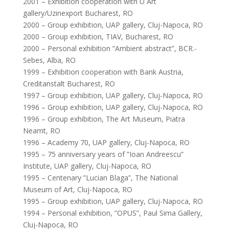
2001 – Exhibition cooperation with U Art
gallery/Uzinexport Bucharest, RO
2000 – Group exhibition, UAP gallery, Cluj-Napoca, RO
2000 – Group exhibition, TIAV, Bucharest, RO
2000 – Personal exhibition ”Ambient abstract”, BCR.-
Sebes, Alba, RO
1999 – Exhibition cooperation with Bank Austria,
Creditanstalt Bucharest, RO
1997 – Group exhibition, UAP gallery, Cluj-Napoca, RO
1996 – Group exhibition, UAP gallery, Cluj-Napoca, RO
1996 – Group exhibition, The Art Museum, Piatra
Neamt, RO
1996 – Academy 70, UAP gallery, Cluj-Napoca, RO
1995 – 75 anniversary years of ”Ioan Andreescu”
Institute, UAP gallery, Cluj-Napoca, RO
1995 – Centenary ”Lucian Blaga”, The National
Museum of Art, Cluj-Napoca, RO
1995 – Group exhibition, UAP gallery, Cluj-Napoca, RO
1994 – Personal exhibition, ”OPUS”, Paul Sima Gallery,
Cluj-Napoca, RO