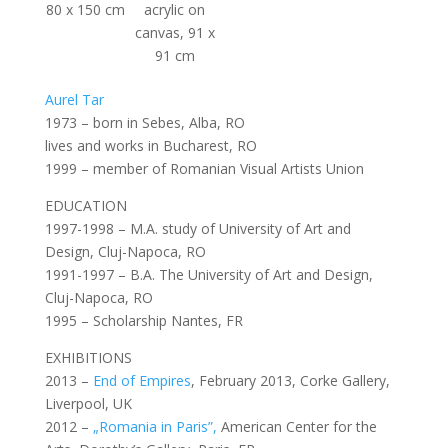
80 x 150 cm
acrylic on
canvas, 91 x
91 cm
Aurel Tar
1973 – born in Sebes, Alba, RO
lives and works in Bucharest, RO
1999 – member of Romanian Visual Artists Union
EDUCATION
1997-1998 – M.A. study of University of Art and
Design, Cluj-Napoca, RO
1991-1997 – B.A. The University of Art and Design,
Cluj-Napoca, RO
1995 – Scholarship Nantes, FR
EXHIBITIONS
2013 –
End of Empires
, February 2013, Corke Gallery,
Liverpool, UK
2012 –
„Romania in Paris”,
American Center for the